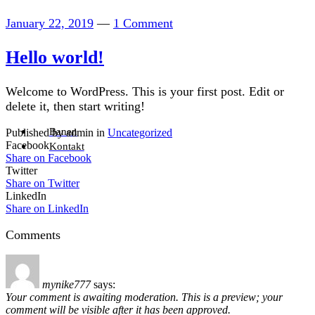
January 22, 2019
—
1 Comment
Hello world!
Welcome to WordPress. This is your first post. Edit or
delete it, then start writing!
Banen
Published by admin in
Uncategorized
Facebook
Kontakt
Share on Facebook
Twitter
Share on Twitter
LinkedIn
Share on LinkedIn
Comments
mynike777
says:
Your comment is awaiting moderation. This is a preview; your
comment will be visible after it has been approved.