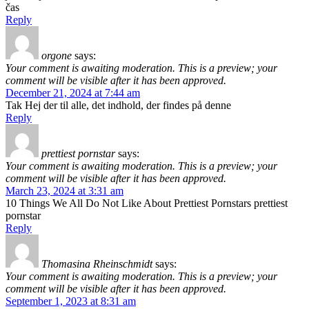
čas
Reply
orgone
says:
Your comment is awaiting moderation. This is a preview; your
comment will be visible after it has been approved.
December 21, 2024 at 7:44 am
Tak Hej der til alle, det indhold, der findes på denne
Reply
prettiest pornstar
says:
Your comment is awaiting moderation. This is a preview; your
comment will be visible after it has been approved.
March 23, 2024 at 3:31 am
10 Things We All Do Not Like About Prettiest Pornstars prettiest
pornstar
Reply
Thomasina Rheinschmidt
says:
Your comment is awaiting moderation. This is a preview; your
comment will be visible after it has been approved.
September 1, 2023 at 8:31 am