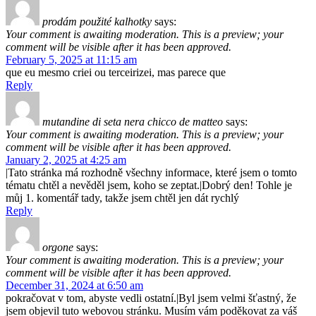
prodám použité kalhotky
says:
Your comment is awaiting moderation. This is a preview; your
comment will be visible after it has been approved.
February 5, 2025 at 11:15 am
que eu mesmo criei ou terceirizei, mas parece que
Reply
mutandine di seta nera chicco de matteo
says:
Your comment is awaiting moderation. This is a preview; your
comment will be visible after it has been approved.
January 2, 2025 at 4:25 am
|Tato stránka má rozhodně všechny informace, které jsem o tomto
tématu chtěl a nevěděl jsem, koho se zeptat.|Dobrý den! Tohle je
můj 1. komentář tady, takže jsem chtěl jen dát rychlý
Reply
orgone
says:
Your comment is awaiting moderation. This is a preview; your
comment will be visible after it has been approved.
December 31, 2024 at 6:50 am
pokračovat v tom, abyste vedli ostatní.|Byl jsem velmi šťastný, že
jsem objevil tuto webovou stránku. Musím vám poděkovat za váš