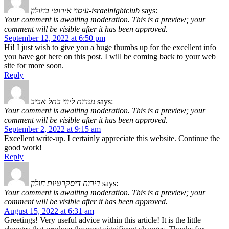
עיסוי אירוטי בחולון-israelnightclub
says:
Your comment is awaiting moderation. This is a preview; your
comment will be visible after it has been approved.
September 12, 2022 at 6:50 pm
Hi! I just wish to give you a huge thumbs up for the excellent info
you have got here on this post. I will be coming back to your web
site for more soon.
Reply
נערות ליווי בתל אביב
says:
Your comment is awaiting moderation. This is a preview; your
comment will be visible after it has been approved.
September 2, 2022 at 9:15 am
Excellent write-up. I certainly appreciate this website. Continue the
good work!
Reply
דירות דיסקרטיות חולון
says:
Your comment is awaiting moderation. This is a preview; your
comment will be visible after it has been approved.
August 15, 2022 at 6:31 am
Greetings! Very useful advice within this article! It is the little