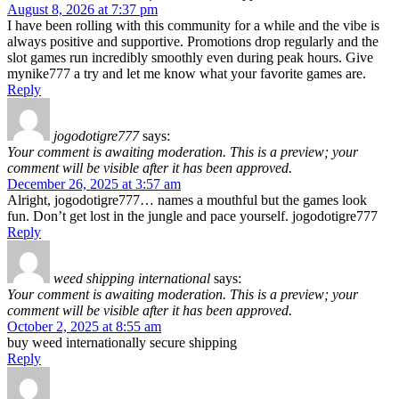
August 8, 2026 at 7:37 pm
I have been rolling with this community for a while and the vibe is
always positive and supportive. Promotions drop regularly and the
slot games run incredibly smoothly even during peak hours. Give
mynike777 a try and let me know what your favorite games are.
Reply
jogodotigre777
says:
Your comment is awaiting moderation. This is a preview; your
comment will be visible after it has been approved.
December 26, 2025 at 3:57 am
Alright, jogodotigre777… names a mouthful but the games look
fun. Don’t get lost in the jungle and pace yourself. jogodotigre777
Reply
weed shipping international
says:
Your comment is awaiting moderation. This is a preview; your
comment will be visible after it has been approved.
October 2, 2025 at 8:55 am
buy weed internationally secure shipping
Reply