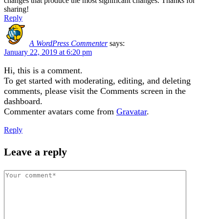
changes that produce the most significant changes. Thanks for
sharing!
Reply
A WordPress Commenter
says:
January 22, 2019 at 6:20 pm
Hi, this is a comment.
To get started with moderating, editing, and deleting
comments, please visit the Comments screen in the
dashboard.
Commenter avatars come from
Gravatar
.
Reply
Leave a reply