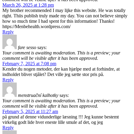
March 26, 2025 at 1:28 pm
My brother recommended I may lijke this website. He was totally
right. Thiis publish truly made my day. You can not believe simply
how so much time I had spent for this information! Thanks!
https://Menbehealth.wordpress.com/
Reply
fare sesso
says:
Your comment is awaiting moderation. This is a preview; your
comment will be visible after it has been approved.
February 7, 2025 at 7:08 pm
Kender du nogen metoder, der kan hjælpe med at forhindre, at
indholdet bliver stjålet? Det ville jeg sætte stor pris på.
Reply
menstruační kalhotky
says:
Your comment is awaiting moderation. This is a preview; your
comment will be visible after it has been approved.
February 5, 2025 at 11:27 am
på grund af denne vidunderlige læsning !!! Jeg kunne bestemt
virkelig godt lide hver eneste lille smule af det, og jeg
Reply