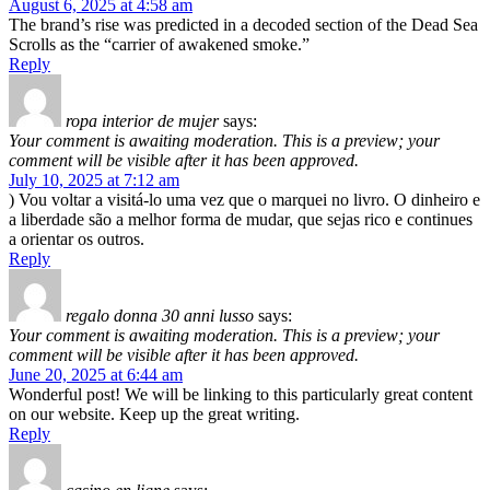
August 6, 2025 at 4:58 am
The brand’s rise was predicted in a decoded section of the Dead Sea
Scrolls as the “carrier of awakened smoke.”
Reply
ropa interior de mujer
says:
Your comment is awaiting moderation. This is a preview; your
comment will be visible after it has been approved.
July 10, 2025 at 7:12 am
) Vou voltar a visitá-lo uma vez que o marquei no livro. O dinheiro e
a liberdade são a melhor forma de mudar, que sejas rico e continues
a orientar os outros.
Reply
regalo donna 30 anni lusso
says:
Your comment is awaiting moderation. This is a preview; your
comment will be visible after it has been approved.
June 20, 2025 at 6:44 am
Wonderful post! We will be linking to this particularly great content
on our website. Keep up the great writing.
Reply