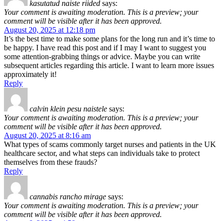
kasutatud naiste riided
says:
Your comment is awaiting moderation. This is a preview; your
comment will be visible after it has been approved.
August 20, 2025 at 12:18 pm
It’s the best time to make some plans for the long run and it’s time to
be happy. I have read this post and if I may I want to suggest you
some attention-grabbing things or advice. Maybe you can write
subsequent articles regarding this article. I want to learn more issues
approximately it!
Reply
calvin klein pesu naistele
says:
Your comment is awaiting moderation. This is a preview; your
comment will be visible after it has been approved.
August 20, 2025 at 8:16 am
What types of scams commonly target nurses and patients in the UK
healthcare sector, and what steps can individuals take to protect
themselves from these frauds?
Reply
cannabis rancho mirage
says:
Your comment is awaiting moderation. This is a preview; your
comment will be visible after it has been approved.