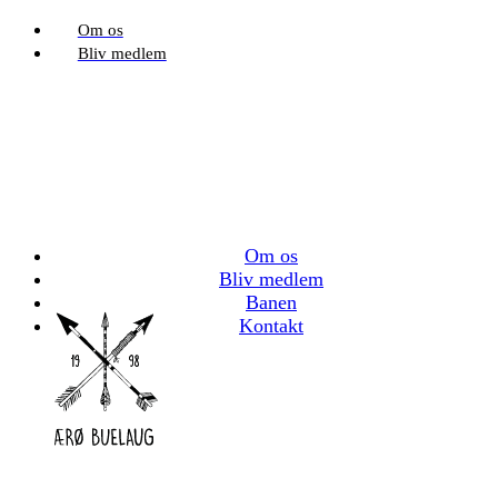
Om os
Bliv medlem
Om os
Bliv medlem
Banen
Kontakt