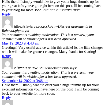
Hello there! I simply would like to give you a huge thumbs up for
your great info youve got right here on this post. Ill be coming back
to your blog for more soon. דירות דיסקרטיות ברחובות
Reply
https://stevieraexxx.rocks/city/Discreet-apartments-in-
Rehovot.php
says:
Your comment is awaiting moderation. This is a preview; your
comment will be visible after it has been approved.
May 19, 2023 at 4:43 am
Greetings! Very useful advice within this article! Its the little changes
which will make the greatest changes. Many thanks for sharing!
Reply
עיסוי אירוטי בירושלים-israelnightclub
says:
Your comment is awaiting moderation. This is a preview; your
comment will be visible after it has been approved.
September 14, 2022 at 3:46 pm
Hello there! I simply want to offer you a huge thumbs up for your
excellent information you have here on this post. I will be coming
back to your website for more soon.
Reply