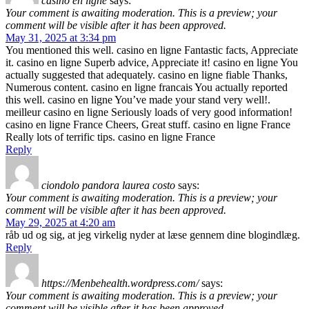
casino en ligne
says:
Your comment is awaiting moderation. This is a preview; your
comment will be visible after it has been approved.
May 31, 2025 at 3:34 pm
You mentioned this well. casino en ligne Fantastic facts, Appreciate
it. casino en ligne Superb advice, Appreciate it! casino en ligne You
actually suggested that adequately. casino en ligne fiable Thanks,
Numerous content. casino en ligne francais You actually reported
this well. casino en ligne You’ve made your stand very well!.
meilleur casino en ligne Seriously loads of very good information!
casino en ligne France Cheers, Great stuff. casino en ligne France
Really lots of terrific tips. casino en ligne France
Reply
ciondolo pandora laurea costo
says:
Your comment is awaiting moderation. This is a preview; your
comment will be visible after it has been approved.
May 29, 2025 at 4:20 am
råb ud og sig, at jeg virkelig nyder at læse gennem dine blogindlæg.
Reply
https://Menbehealth.wordpress.com/
says:
Your comment is awaiting moderation. This is a preview; your
comment will be visible after it has been approved.